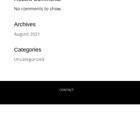
No comments to show.
Archives
August 2021
Categories
Uncategorized
CONTACT