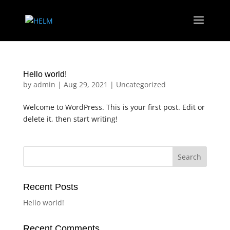
Hello world!
by
admin
|
Aug 29, 2021
|
Uncategorized
Welcome to WordPress. This is your first post. Edit or
delete it, then start writing!
Search
Recent Posts
Hello world!
Recent Comments